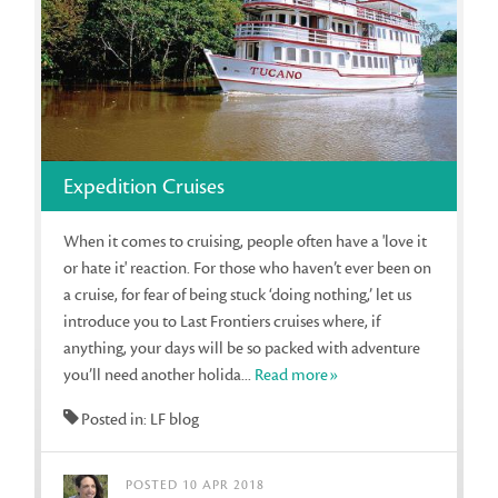
Expedition Cruises
When it comes to cruising, people often have a 'love it
or hate it' reaction. For those who haven’t ever been on
a cruise, for fear of being stuck ‘doing nothing,’ let us
introduce you to Last Frontiers cruises where, if
anything, your days will be so packed with adventure
you’ll need another holida...
Read more»
Posted in: LF blog
POSTED 10 APR 2018