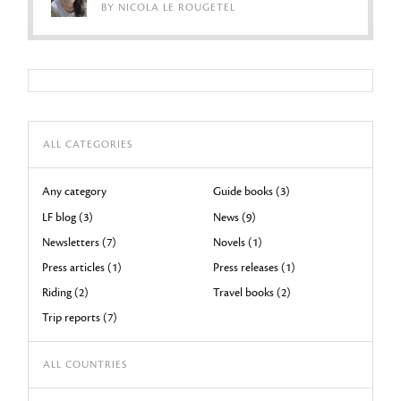
BY NICOLA LE ROUGETEL
ALL CATEGORIES
Any category
Guide books (3)
LF blog (3)
News (9)
Newsletters (7)
Novels (1)
Press articles (1)
Press releases (1)
Riding (2)
Travel books (2)
Trip reports (7)
ALL COUNTRIES