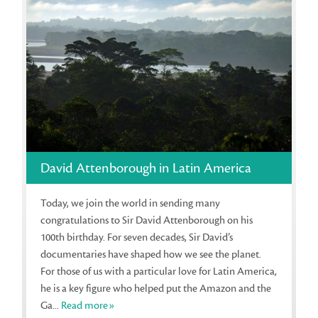
David Attenborough in Latin America
Today, we join the world in sending many
congratulations to Sir David Attenborough on his
100th birthday. For seven decades, Sir David’s
documentaries have shaped how we see the planet.
For those of us with a particular love for Latin America,
he is a key figure who helped put the Amazon and the
Ga...
Read more»