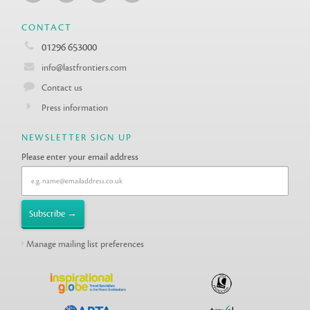
CONTACT
01296 653000
info@lastfrontiers.com
Contact us
Press information
NEWSLETTER SIGN UP
Please enter your email address
Manage mailing list preferences