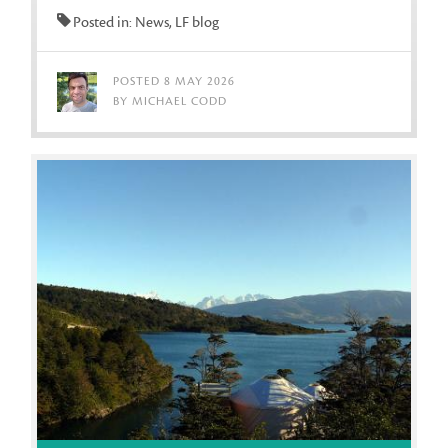
Posted in: News, LF blog
POSTED 8 MAY 2026
BY MICHAEL CODD