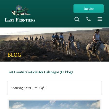
Enquire
BLOG
Last Frontiers' articles for Galapagos (LF blog)
Showing posts 1 to 3 of 3