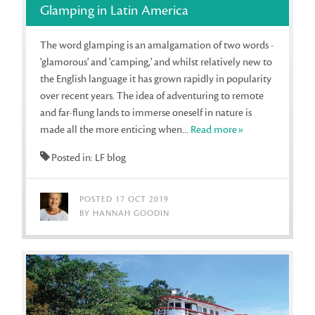
Glamping in Latin America
The word glamping is an amalgamation of two words -
'glamorous' and 'camping,' and whilst relatively new to
the English language it has grown rapidly in popularity
over recent years. The idea of adventuring to remote
and far-flung lands to immerse oneself in nature is
made all the more enticing when...
Read more»
Posted in: LF blog
POSTED 17 OCT 2019
BY HANNAH GOODIN