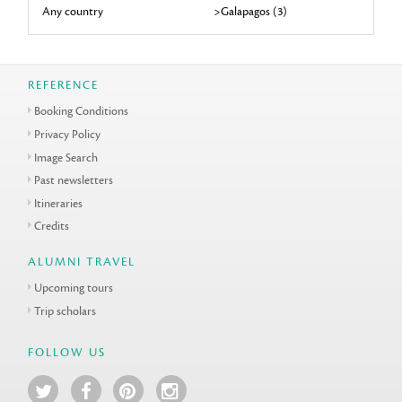
Any country
>Galapagos (3)
REFERENCE
Booking Conditions
Privacy Policy
Image Search
Past newsletters
Itineraries
Credits
ALUMNI TRAVEL
Upcoming tours
Trip scholars
FOLLOW US