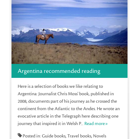
Argentina recommended reading
Here is a selection of books we like relating to
Argentina: Journalist Chris Moss' book, published in
2008, documents part of his journey as he crossed the
continent from the Atlantic to the Andes. He wrote an
evocative article in the Telegraph here describing one
journey that inspired it in Welsh P...
Read more»
Posted in: Guide books, Travel books, Novels