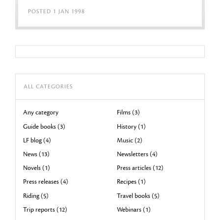
POSTED 1 JAN 1998
ALL CATEGORIES
Any category
Films (3)
Guide books (3)
History (1)
LF blog (4)
Music (2)
News (13)
Newsletters (4)
Novels (1)
Press articles (12)
Press releases (4)
Recipes (1)
Riding (5)
Travel books (5)
Trip reports (12)
Webinars (1)