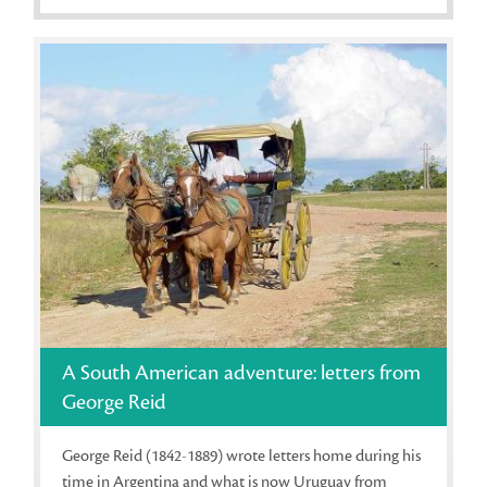
A South American adventure: letters from
George Reid
George Reid (1842-1889) wrote letters home during his
time in Argentina and what is now Uruguay from