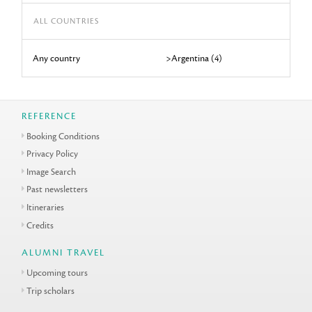
ALL COUNTRIES
Any country
>Argentina (4)
REFERENCE
Booking Conditions
Privacy Policy
Image Search
Past newsletters
Itineraries
Credits
ALUMNI TRAVEL
Upcoming tours
Trip scholars