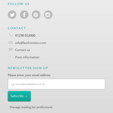
FOLLOW US
CONTACT
01296 653000
info@lastfrontiers.com
Contact us
Press information
NEWSLETTER SIGN UP
Please enter your email address
Manage mailing list preferences