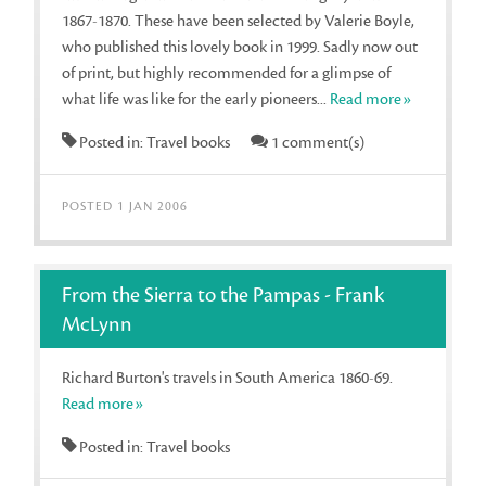
1867-1870. These have been selected by Valerie Boyle,
who published this lovely book in 1999. Sadly now out
of print, but highly recommended for a glimpse of
what life was like for the early pioneers...
Read more»
Posted in: Travel books
1 comment(s)
POSTED 1 JAN 2006
From the Sierra to the Pampas - Frank
McLynn
Richard Burton's travels in South America 1860-69.
Read more»
Posted in: Travel books