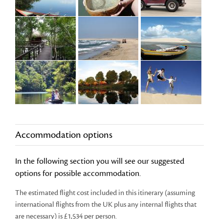
Accommodation options
In the following section you will see our suggested
options for possible accommodation.
The estimated flight cost included in this itinerary (assuming
international flights from the UK plus any internal flights that
are necessary) is £1,534 per person.