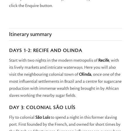
click the Enquire button.
Itinerary summary
DAYS 1-2: RECIFE AND OLINDA
Start with two nights in the modern metropolis of
Recife
, with
its lively markets and intricate waterways. Here you will also
visit the neighbouring colonial town of
Olinda
, once one of the
most influential settlements in Brazil and a centre for sugarcane
production with immense wealth being brought in by African
slaves working the nearby sugar fields.
DAY 3: COLONIAL SÃO LUÍS
Fly to colonial
São Luís
to spend a night in this former slaving
port. First founded by the French, and owned for short times by