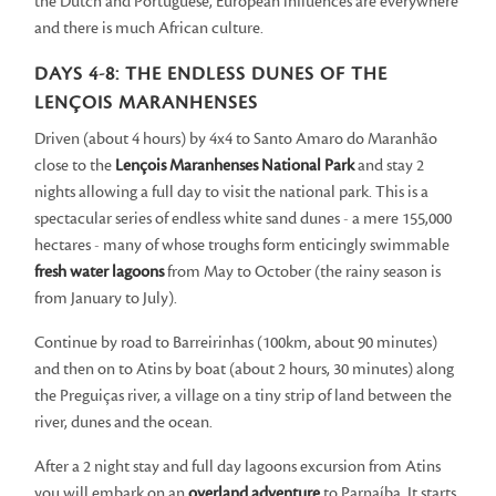
the Dutch and Portuguese, European influences are everywhere
and there is much African culture.
DAYS 4-8: THE ENDLESS DUNES OF THE
LENÇOIS MARANHENSES
Driven (about 4 hours) by 4x4 to Santo Amaro do Maranhão
close to the
Lençois Maranhenses National Park
and stay 2
nights allowing a full day to visit the national park. This is a
spectacular series of endless white sand dunes - a mere 155,000
hectares - many of whose troughs form enticingly swimmable
fresh water lagoons
from May to October (the rainy season is
from January to July).
Continue by road to Barreirinhas (100km, about 90 minutes)
and then on to Atins by boat (about 2 hours, 30 minutes) along
the Preguiças river, a village on a tiny strip of land between the
river, dunes and the ocean.
After a 2 night stay and full day lagoons excursion from Atins
you will embark on an
overland adventure
to Parnaíba. It starts