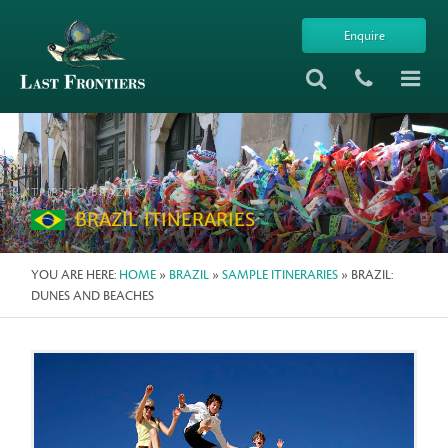
Enquire
TRIPS TO BRAZIL
BRAZIL ITINERARIES
YOU ARE HERE:
HOME
»
BRAZIL
»
SAMPLE ITINERARIES
» BRAZIL:
DUNES AND BEACHES