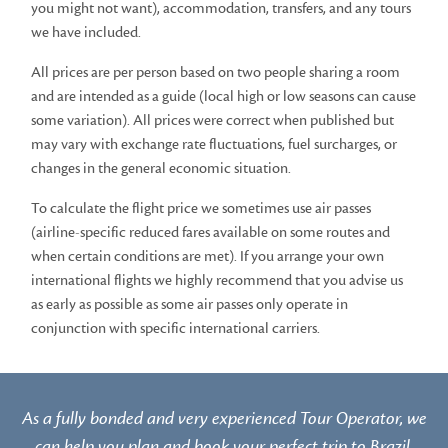
you might not want), accommodation, transfers, and any tours
we have included.
All prices are per person based on two people sharing a room
and are intended as a guide (local high or low seasons can cause
some variation). All prices were correct when published but
may vary with exchange rate fluctuations, fuel surcharges, or
changes in the general economic situation.
To calculate the flight price we sometimes use air passes
(airline-specific reduced fares available on some routes and
when certain conditions are met). If you arrange your own
international flights we highly recommend that you advise us
as early as possible as some air passes only operate in
conjunction with specific international carriers.
As a fully bonded and very experienced Tour Operator, we
can help you plan and book your perfect trip to Brazil.