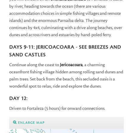
by river, heading towards the ocean (there are various
accommodation choices in simple fishing villages and remote
islands) and the enormous Parnaiba delta. The journey
continues by 4x4, culminating with a drive along beaches, over
dunes and across rivers and estuaries by hand-poled ferry.
DAYS 9-11: JERICOACOARA - SEE BREEZES AND
SAND CASTLES
Continue along the coast to
Jericoacoara
, a charming
oceanfront fishing village hidden among rolling sand dunes and
palm trees. Set back from the beach, this secluded oasis is a
wonderful spot to relax, ride and explore the dunes.
DAY 12:
Driven to Fortaleza (5 hours) for onward connections.
ENLARGE MAP