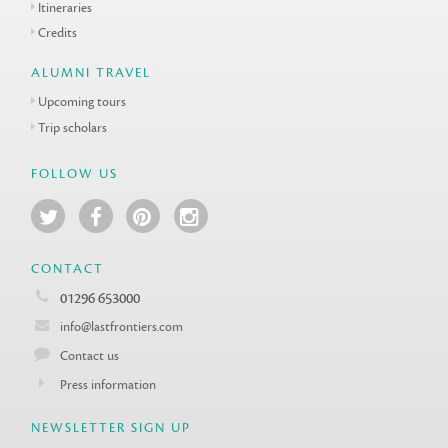
Itineraries
Credits
ALUMNI TRAVEL
Upcoming tours
Trip scholars
FOLLOW US
CONTACT
01296 653000
info@lastfrontiers.com
Contact us
Press information
NEWSLETTER SIGN UP