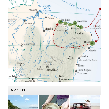
GALLERY