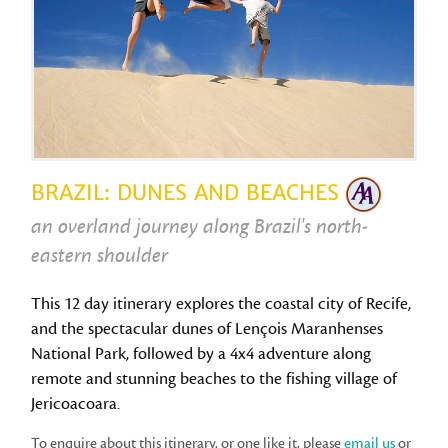
BRAZIL: DUNES AND BEACHES
an overland journey along Brazil's north-
eastern shoulder
This 12 day itinerary explores the coastal city of Recife,
and the spectacular dunes of Lençois Maranhenses
National Park, followed by a 4x4 adventure along
remote and stunning beaches to the fishing village of
Jericoacoara.
To enquire about this itinerary, or one like it, please
email us
or