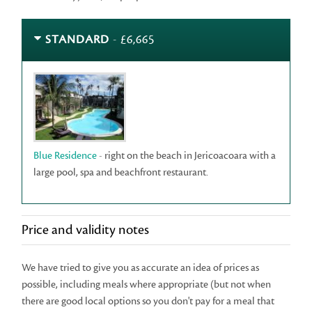
STANDARD
- £6,665
Blue Residence
- right on the beach in Jericoacoara with a
large pool, spa and beachfront restaurant.
Price and validity notes
We have tried to give you as accurate an idea of prices as
possible, including meals where appropriate (but not when
there are good local options so you don't pay for a meal that