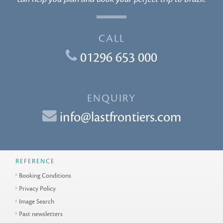
CALL
01296 653 000
ENQUIRY
info@lastfrontiers.com
REFERENCE
Booking Conditions
Privacy Policy
Image Search
Past newsletters