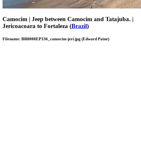
Camocim | Jeep between Camocim and Tatajuba. |
Jericoacoara to Fortaleza (
Brazil
)
Filename: BR0808EP336_camocim-jeri.jpg (Edward Paine)