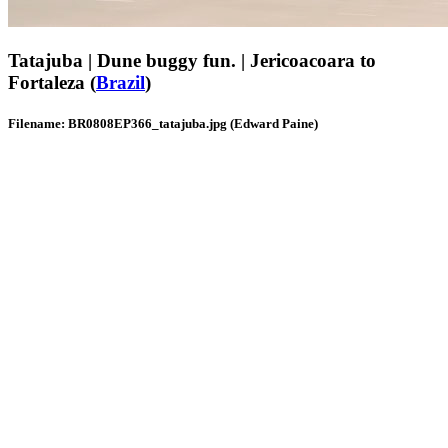
Tatajuba | Dune buggy fun. | Jericoacoara to
Fortaleza (
Brazil
)
Filename: BR0808EP366_tatajuba.jpg (Edward Paine)