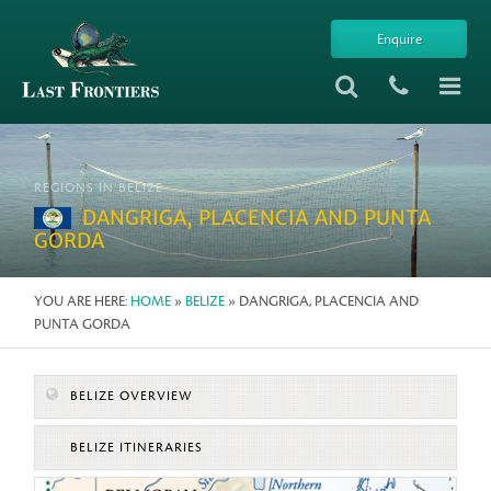
Enquire
REGIONS IN BELIZE
DANGRIGA, PLACENCIA AND PUNTA
GORDA
YOU ARE HERE:
HOME
»
BELIZE
» DANGRIGA, PLACENCIA AND
PUNTA GORDA
BELIZE OVERVIEW
BELIZE ITINERARIES