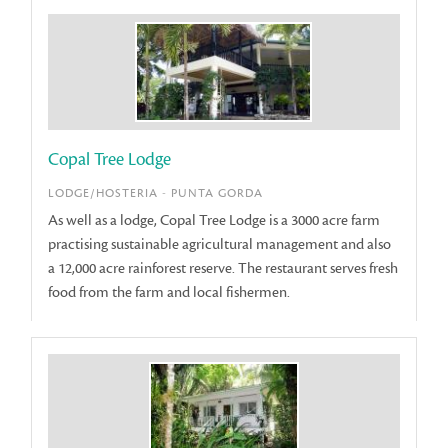
Copal Tree Lodge
LODGE/HOSTERIA - PUNTA GORDA
As well as a lodge, Copal Tree Lodge is a 3000 acre farm
practising sustainable agricultural management and also
a 12,000 acre rainforest reserve. The restaurant serves fresh
food from the farm and local fishermen.