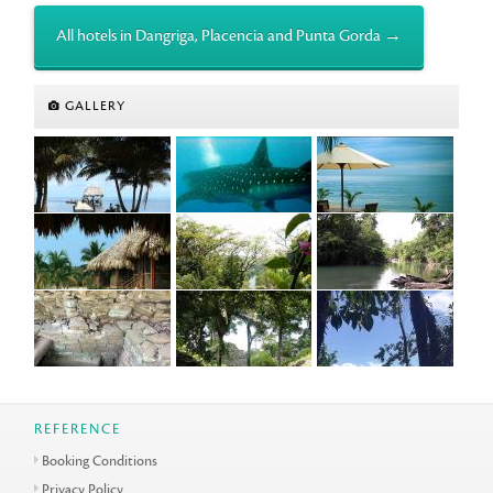
All hotels in Dangriga, Placencia and Punta Gorda →
GALLERY
REFERENCE
Booking Conditions
Privacy Policy