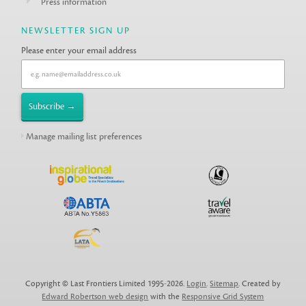
Press information
NEWSLETTER SIGN UP
Please enter your email address
Manage mailing list preferences
Copyright © Last Frontiers Limited 1995-2026.
Login
.
Sitemap
. Created by
Edward Robertson web design
with the
Responsive Grid System