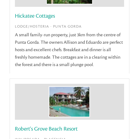
Hickatee Cottages
LODGE/HOSTERIA - PUNTA GORDA
A small family-run property, just 3km from the centre of
Punta Gorda. The owners Allison and Eduardo are perfect
hosts and excellent chefs. Breakfast and dinner is all
freshly homemade. The cottages are in a clearing within
the forest and there is a small plunge pool.
Robert's Grove Beach Resort