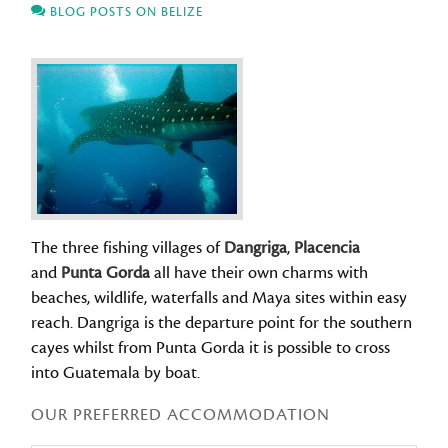
BLOG POSTS ON BELIZE
The three fishing villages of
Dangriga
,
Placencia
and
Punta Gorda
all have their own charms with
beaches, wildlife, waterfalls and Maya sites within easy
reach. Dangriga is the departure point for the southern
cayes whilst from Punta Gorda it is possible to cross
into Guatemala by boat.
OUR PREFERRED ACCOMMODATION