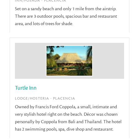
INN/POSADA - PLACENCIA
Set on a sandy beach and only 1 mile from the airstrip.
There are 3 outdoor pools, spacious bar and restaurant
area, and lots of trees for shade.
Turtle Inn
LODGE/HOSTERIA - PLACENCIA
Owned by Francis Ford Coppola, a small, intimate and
very stylish hotel right on the beach. Décor was chosen
personally by Coppola from Bali and Thailand. The hotel
has 2 swimming pools, spa, dive shop and restaurant.