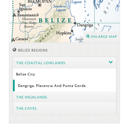
ENLARGE MAP
BELIZE REGIONS
THE COASTAL LOWLANDS
Belize City
Dangriga, Placencia And Punta Gorda
THE HIGHLANDS
THE CAYES