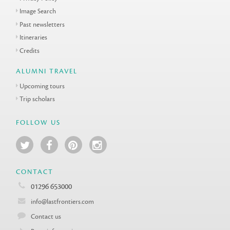
Image Search
Past newsletters
Itineraries
Credits
ALUMNI TRAVEL
Upcoming tours
Trip scholars
FOLLOW US
CONTACT
01296 653000
info@lastfrontiers.com
Contact us