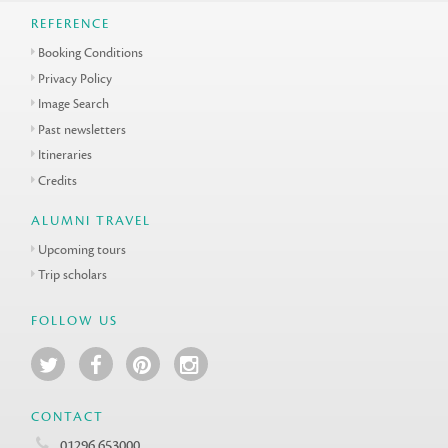
REFERENCE
Booking Conditions
Privacy Policy
Image Search
Past newsletters
Itineraries
Credits
ALUMNI TRAVEL
Upcoming tours
Trip scholars
FOLLOW US
CONTACT
01296 653000