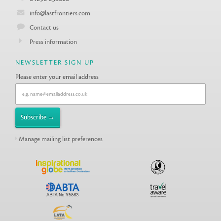
info@lastfrontiers.com
Contact us
Press information
NEWSLETTER SIGN UP
Please enter your email address
Manage mailing list preferences