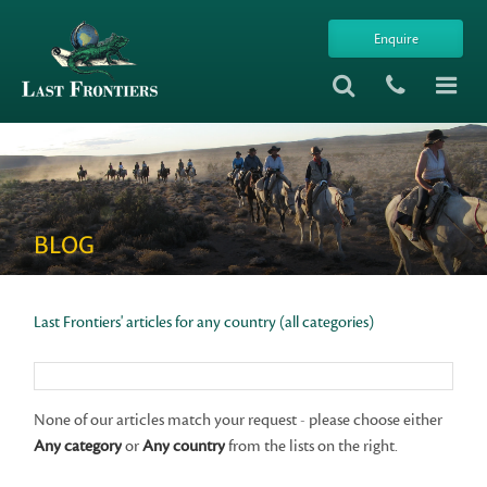
Enquire
BLOG
Last Frontiers' articles for any country (all categories)
None of our articles match your request - please choose either
Any category
or
Any country
from the lists on the right.