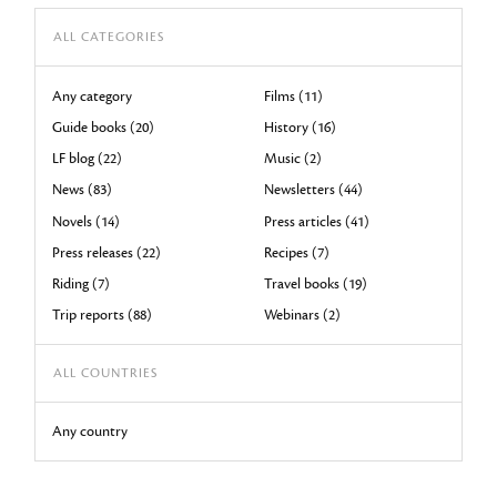
ALL CATEGORIES
Any category
Films (11)
Guide books (20)
History (16)
LF blog (22)
Music (2)
News (83)
Newsletters (44)
Novels (14)
Press articles (41)
Press releases (22)
Recipes (7)
Riding (7)
Travel books (19)
Trip reports (88)
Webinars (2)
ALL COUNTRIES
Any country