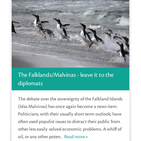
The Falklands/Malvinas - leave it to the
diplomats
The debate over the sovereignty of the Falkland Islands
(Islas Malvinas) has once again become a news item.
Politicians, with their usually short term outlook, have
often used populist issues to distract their public from
other less easily-solved economic problems. A whiff of
oil, or any other poten...
Read more»