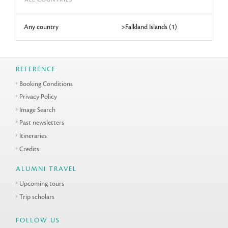
Any country
>Falkland Islands (1)
REFERENCE
Booking Conditions
Privacy Policy
Image Search
Past newsletters
Itineraries
Credits
ALUMNI TRAVEL
Upcoming tours
Trip scholars
FOLLOW US