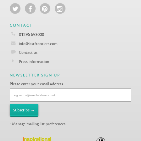
CONTACT
01296 653000
info@lastfrontiers.com
Contact us
Press information
NEWSLETTER SIGN UP
Please enter your email address
Manage mailing list preferences