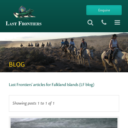
Enquire
BLOG
Last Frontiers' articles for Falkland Islands (LF blog)
Showing posts 1 to 1 of 1