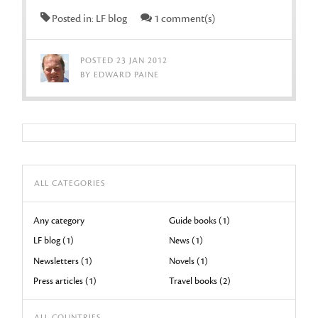
Posted in: LF blog
1 comment(s)
POSTED 23 JAN 2012
BY EDWARD PAINE
ALL CATEGORIES
Any category
Guide books (1)
LF blog (1)
News (1)
Newsletters (1)
Novels (1)
Press articles (1)
Travel books (2)
ALL COUNTRIES