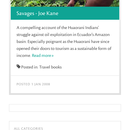
Savages - Joe Kane
A compelling account of the Huaorani Indians'
struggle against oil exploitation in Ecuador's Amazon
basin. Especially poignant as the Huaorani have since
opened their doors to tourism as a sustainable form of
income.
Read more»
Posted in: Travel books
POSTED 1 JAN 2008
ALL CATEGORIES