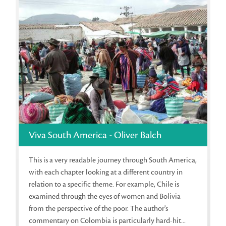
Viva South America - Oliver Balch
This is a very readable journey through South America,
with each chapter looking at a different country in
relation to a specific theme. For example, Chile is
examined through the eyes of women and Bolivia
from the perspective of the poor. The author's
commentary on Colombia is particularly hard-hit...