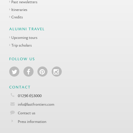
Past newsletters
Itineraries
Credits
ALUMNI TRAVEL
Upcoming tours
Trip scholars
FOLLOW US
CONTACT
01296 653000
info@lastfrontiers.com
Contact us
Press information