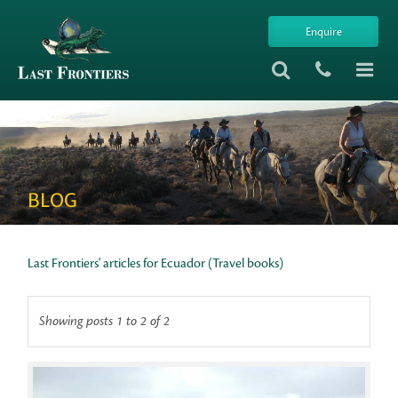
Enquire
BLOG
Last Frontiers' articles for Ecuador (Travel books)
Showing posts 1 to 2 of 2