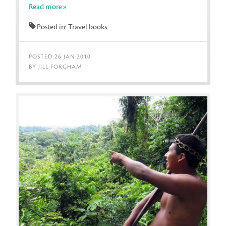
Read more»
Posted in: Travel books
POSTED 26 JAN 2010
BY JILL FORGHAM