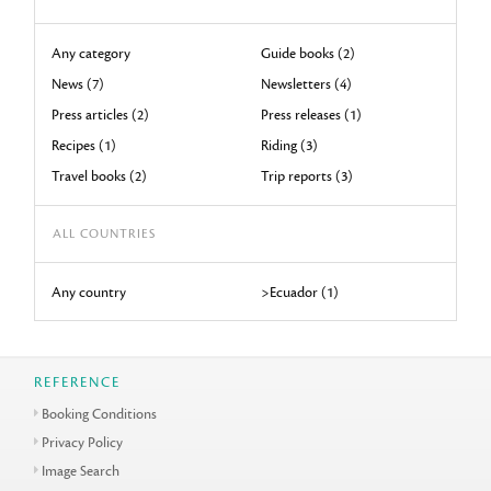
Any category
Guide books (2)
News (7)
Newsletters (4)
Press articles (2)
Press releases (1)
Recipes (1)
Riding (3)
Travel books (2)
Trip reports (3)
ALL COUNTRIES
Any country
>Ecuador (1)
REFERENCE
Booking Conditions
Privacy Policy
Image Search