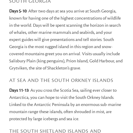
SOUTH GEORGIA
Days 5-10
: After two days at sea you arrive at South Georgia,
known for having one of the highest concentrations of wildlife
in the world. Days will be spent scanning the horizon in search
of whales, other marine mammals and seabirds, and your
expert guides will give presentations and tell stories. South
Georgia is the most rugged island in this region and snow-
covered mountains greet you on arrival. Visits usually include
Salisbury Plain (king penguins), Prion Island, Gold Harbour, and
Grytviken, the site of Shackleton’s grave.
AT SEA AND THE SOUTH ORKNEY ISLANDS
Days 11-13
: As you cross the Scotia Sea, sailing ever closer to
Antarctica, you can hope to visit the South Orkney Islands.
Linked to the Antarctic Peninsula by an enormous sub-marine
mountain range these islands, often shrouded in mist, are
protected by large icebergs and sea ice.
THE SOUTH SHETLAND ISLANDS AND