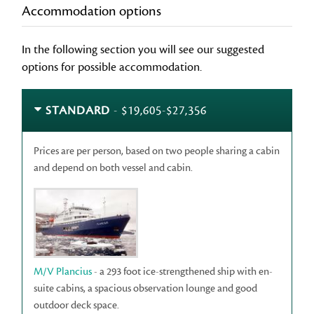
Accommodation options
In the following section you will see our suggested
options for possible accommodation.
STANDARD
- $19,605-$27,356
Prices are per person, based on two people sharing a cabin
and depend on both vessel and cabin.
M/V Plancius
- a 293 foot ice-strengthened ship with en-
suite cabins, a spacious observation lounge and good
outdoor deck space.