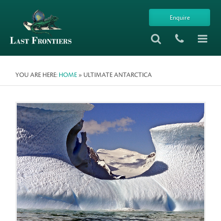
Enquire
YOU ARE HERE:
HOME
» ULTIMATE ANTARCTICA