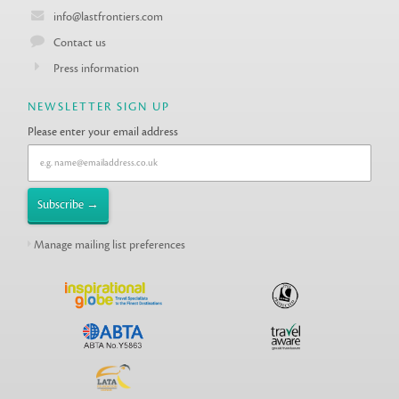
info@lastfrontiers.com
Contact us
Press information
NEWSLETTER SIGN UP
Please enter your email address
Manage mailing list preferences