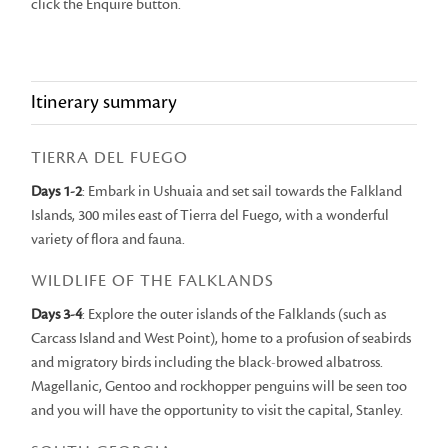
click the Enquire button.
Itinerary summary
TIERRA DEL FUEGO
Days 1-2
: Embark in Ushuaia and set sail towards the Falkland
Islands, 300 miles east of Tierra del Fuego, with a wonderful
variety of flora and fauna.
WILDLIFE OF THE FALKLANDS
Days 3-4
: Explore the outer islands of the Falklands (such as
Carcass Island and West Point), home to a profusion of seabirds
and migratory birds including the black-browed albatross.
Magellanic, Gentoo and rockhopper penguins will be seen too
and you will have the opportunity to visit the capital, Stanley.