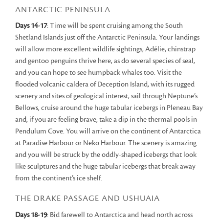
ANTARCTIC PENINSULA
Days 14-17
: Time will be spent cruising among the South
Shetland Islands just off the Antarctic Peninsula. Your landings
will allow more excellent wildlife sightings, Adélie, chinstrap
and gentoo penguins thrive here, as do several species of seal,
and you can hope to see humpback whales too. Visit the
flooded volcanic caldera of Deception Island, with its rugged
scenery and sites of geological interest, sail through Neptune’s
Bellows, cruise around the huge tabular icebergs in Pleneau Bay
and, if you are feeling brave, take a dip in the thermal pools in
Pendulum Cove. You will arrive on the continent of Antarctica
at Paradise Harbour or Neko Harbour. The scenery is amazing
and you will be struck by the oddly-shaped icebergs that look
like sculptures and the huge tabular icebergs that break away
from the continent’s ice shelf.
THE DRAKE PASSAGE AND USHUAIA
Days 18-19
: Bid farewell to Antarctica and head north across