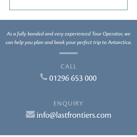
As a fully bonded and very experienced Tour Operator, we
can help you plan and book your perfect trip to Antarctica.
CALL
01296 653 000
ENQUIRY
info@lastfrontiers.com