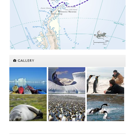
GALLERY