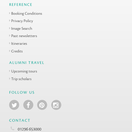
REFERENCE
Booking Conditions
Privacy Policy
Image Search
Past newsletters
Itineraries
Credits
ALUMNI TRAVEL
Upcoming tours
Trip scholars
FOLLOW US
CONTACT
01296 653000