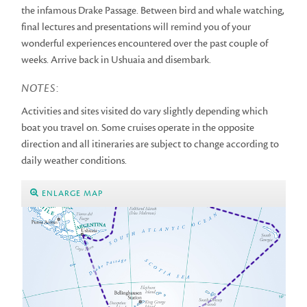
the infamous Drake Passage. Between bird and whale watching,
final lectures and presentations will remind you of your
wonderful experiences encountered over the past couple of
weeks. Arrive back in Ushuaia and disembark.
NOTES
:
Activities and sites visited do vary slightly depending which
boat you travel on. Some cruises operate in the opposite
direction and all itineraries are subject to change according to
daily weather conditions.
ENLARGE MAP