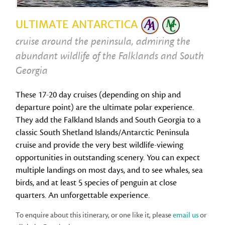
ULTIMATE ANTARCTICA
cruise around the peninsula, admiring the
abundant wildlife of the Falklands and South
Georgia
These 17-20 day cruises (depending on ship and
departure point) are the ultimate polar experience.
They add the Falkland Islands and South Georgia to a
classic South Shetland Islands/Antarctic Peninsula
cruise and provide the very best wildlife-viewing
opportunities in outstanding scenery. You can expect
multiple landings on most days, and to see whales, sea
birds, and at least 5 species of penguin at close
quarters. An unforgettable experience.
To enquire about this itinerary, or one like it, please
email us
or