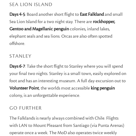
SEA LION ISLAND
Days 4-5
: Board another short flight to
East Falkland
and small
Sea Lion Island for a two night stay. There are
rockhopper,
Gentoo and Magellanic penguin
colonies, inland lakes,
elephant seals and sea lions. Orcas are also often spotted
offshore.
STANLEY
Days 6-7
: Take the short flight to Stanley where you will spend
your final two nights. Stanley is a small town, easily explored on
foot and has an interesting museum. A full day excursion out to
Volunteer
Point
, the worlds most accessible
king penguin
colony, is an unforgettable experience.
GO FURTHER
The Falklands is nearly always combined with Chile. Flights
with LAN to Mount Pleasant from Santiago (via Punta Arenas)
operate once a week. The MoD also operates twice weekly