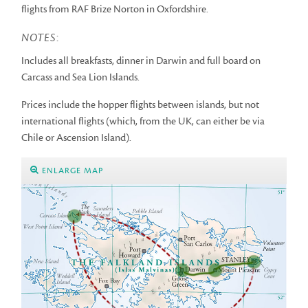
flights from RAF Brize Norton in Oxfordshire.
NOTES
:
Includes all breakfasts, dinner in Darwin and full board on
Carcass and Sea Lion Islands.
Prices include the hopper flights between islands, but not
international flights (which, from the UK, can either be via
Chile or Ascension Island).
ENLARGE MAP