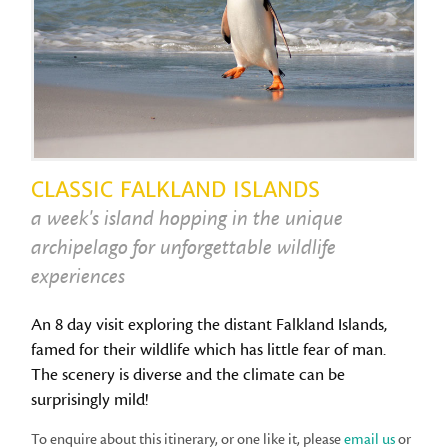
CLASSIC FALKLAND ISLANDS
a week's island hopping in the unique
archipelago for unforgettable wildlife
experiences
An 8 day visit exploring the distant Falkland Islands,
famed for their wildlife which has little fear of man.
The scenery is diverse and the climate can be
surprisingly mild!
To enquire about this itinerary, or one like it, please
email us
or