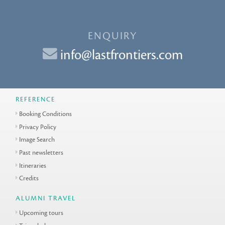
ENQUIRY
info@lastfrontiers.com
REFERENCE
Booking Conditions
Privacy Policy
Image Search
Past newsletters
Itineraries
Credits
ALUMNI TRAVEL
Upcoming tours