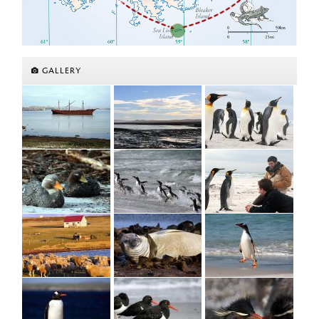
GALLERY