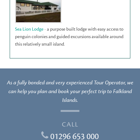
Sea Lion Lodge
- a purpose built lodge with easy access to
penguin colonies and guided excursions available around
this relatively small island.
As a fully bonded and very experienced Tour Operator, we
can help you plan and book your perfect trip to Falkland
Islands.
CALL
01296 653 000