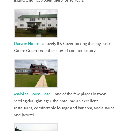
island who have been there for 36 years.
Darwin House
- a lovely B&B overlooking the bay, near
Goose Green and other sites of conflict history.
Malvina House Hotel
- one of the few places in town
serving draught lager, the hotel has an excellent
restaurant, comfortable lounge and bar area, and a sauna
and Jacuzzi.