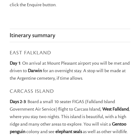
click the Enquire button.
Itinerary summary
EAST FALKLAND
Day 1
: On arrival at Mount Pleasant airport you will be met and
driven to
Darwin
for an overnight stay. A stop will be made at
the Argentine cemetery, if time allows.
CARCASS ISLAND
Days 2-3
: Board a small 10-seater FIGAS (Falkland Island
Government Air Service) flight to Carcass Island,
West Falkland
,
where you stay two nights. This island is beautiful, with a high
ridge and many other areas to explore. You will visit a
Gentoo
penguin
colony and see
elephant seals
as well as other wildlife.