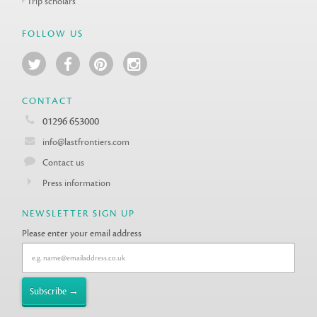
Trip scholars
FOLLOW US
CONTACT
01296 653000
info@lastfrontiers.com
Contact us
Press information
NEWSLETTER SIGN UP
Please enter your email address