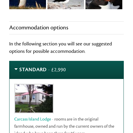
Accommodation options
In the following section you will see our suggested
options for possible accommodation.
STANDARD
- £2,990
Carcass Island Lodge
- rooms are in the original
farmhouse, owned and run by the current owners of the