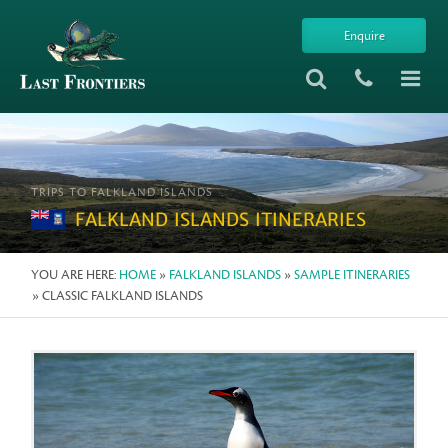
Enquire
TRIPS TO FALKLAND ISLANDS
FALKLAND ISLANDS ITINERARIES
YOU ARE HERE:
HOME
»
FALKLAND ISLANDS
»
SAMPLE ITINERARIES
» CLASSIC FALKLAND ISLANDS