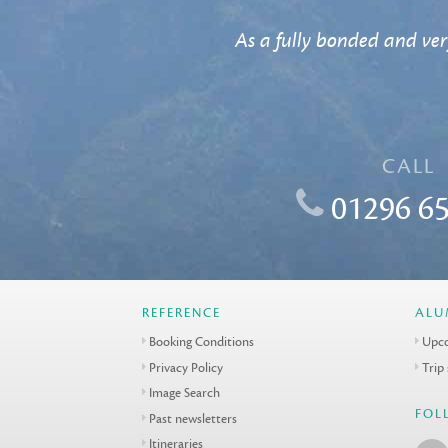
As a fully bonded and ver
CALL
01296 65
REFERENCE
ALU
Booking Conditions
Upco
Privacy Policy
Trip
Image Search
FOL
Past newsletters
Itineraries