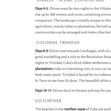
VIÑALES - SCENIC COUNTRYSIDE
Days 4-5 :
Driven west for two nights in the Viñales
rise up to 300 metres, and caves, containing ammoni
conquerors. The landscape is totally unique to thi
agriculture, mainly tobacco plantations, farmed usi
communities can be arranged and make a fascinatin
COLONIAL TRINIDAD
Days 6-9:
Driven east towards Cienfuegos, with its u
good snorkelling and a visit to the Revolution Mus
nights in Trinidad, Cuba’s third-oldest settlemen
plantations
make an interesting visit, or you can ta
fresh water pools. Trinidad is famed for its craftwo
la Trova
to see how it's done. The beautiful white 
Days 10-11
: Driven back to Havana and stay for yo
GO FURTHER
The beaches in the
northen cayes
of Cuba are easil