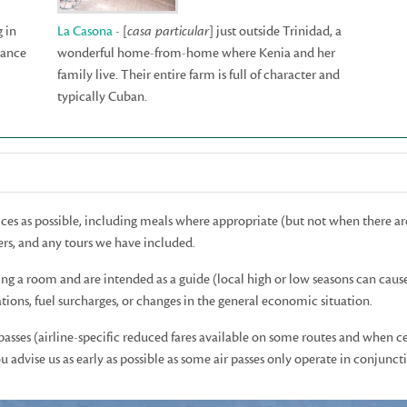
g in
La Casona
- [
casa particular
] just outside Trinidad, a
tance
wonderful home-from-home where Kenia and her
family live. Their entire farm is full of character and
typically Cuban.
rices as possible, including meals where appropriate (but not when there ar
rs, and any tours we have included.
ing a room and are intended as a guide (local high or low seasons can caus
ions, fuel surcharges, or changes in the general economic situation.
 passes (airline-specific reduced fares available on some routes and when c
advise us as early as possible as some air passes only operate in conjunctio