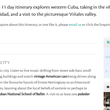
 11 day itinerary explores western Cuba, taking in the v
idad, and a visit to the picturesque Viñales valley.
quire about this itinerary, or one like it, please
email us
or click the Enquir
 CITY
 city. Listen to live music drifting from street side bars, smell
ing buildings and watch
vintage American cars
being driven along
om the favourite haunts of Ernest Hemingway to architectural
udio, learning about the local beliefs of
santería
or perhaps to
ban National School of Ballet
. A visit to at least one
paladar