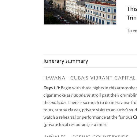
This
Trin
To en
Itinerary summary
HAVANA - CUBA'S VIBRANT CAPITAL
Days 1-3:
Begin with three nights in this atmospheric
cigar smoke as
habañeros
stroll past their crumbl
the
malecón
. There is so much to do in Havana: fr
tours, samba classes, private visits to an artist's st
watch a rehearsal or performance at the famous
Cu
(private local restaurant) is a must.