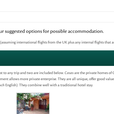
 our suggested options for possible accommodation.
 (assuming international flights from the UK plus any internal flights that a
st to any trip and two are included below.
Casas
are the private homes of 
ent allows more private enterprise. They are all unique, offer good value 
uch
English). They combine well with a traditional hotel stay.