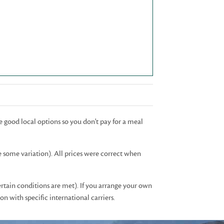
e good local options so you don't pay for a meal
e some variation). All prices were correct when
ertain conditions are met). If you arrange your own
n with specific international carriers.