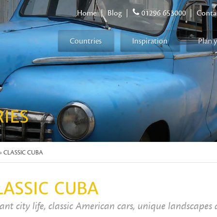
Home
|
Blog
|
01296 653000
|
Conta
Countries
Inspiration
Plan 
RIES
» CLASSIC CUBA
LASSIC CUBA
ant city life, classic American cars, unique landscapes 