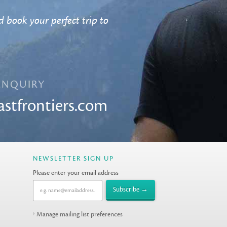
 book your perfect trip to
ENQUIRY
astfrontiers.com
NEWSLETTER SIGN UP
Please enter your email address
Manage mailing list preferences