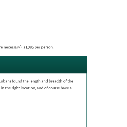
re necessary) is £985 per person.
Cubans found the length and breadth of the
in the right location, and of course have a