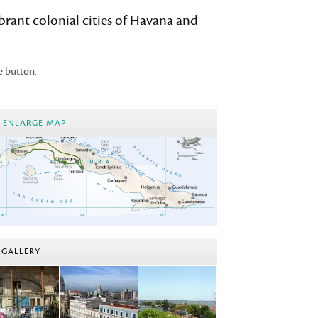
devices
ibrant colonial cities of Havana and
users
can
use
e button.
touch
and
swipe
ENLARGE MAP
gestures.
GALLERY