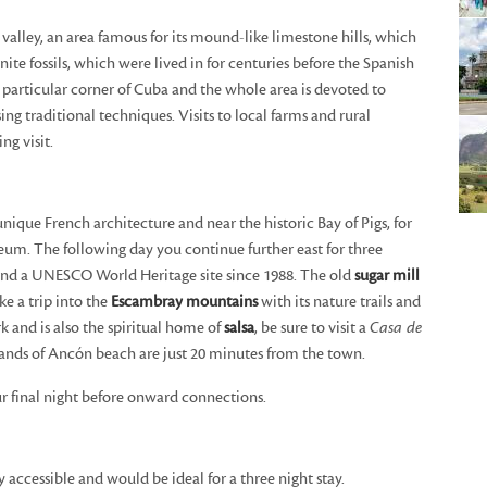
 valley, an area famous for its mound-like limestone hills, which
te fossils, which were lived in for centuries before the Spanish
s particular corner of Cuba and the whole area is devoted to
ng traditional techniques. Visits to local farms and rural
g visit.
nique French architecture and near the historic Bay of Pigs, for
eum. The following day you continue further east for three
t and a UNESCO World Heritage site since 1988. The old
sugar mill
ke a trip into the
Escambray mountains
with its nature trails and
rk and is also the spiritual home of
salsa
, be sure to visit a
Casa de
sands of Ancón beach are just 20 minutes from the town.
ur final night before onward connections.
y accessible and would be ideal for a three night stay.