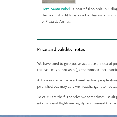
Hotel Santa Isabel
- a beautiful colonial buildin
the heart of old-Havana and within walking dis
of Plaza de Armas.
Price and validity notes
We have tried to give you as accurate an idea of p
that you might not want), accommodation, transfe
All prices are per person based on two people shar
published but may vary with exchange rate fluctuat
To calculate the flight price we sometimes use air
international flights we highly recommend that you 