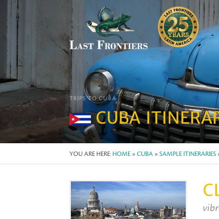
TRIPS TO CUBA
CUBA ITINERA
YOU ARE HERE:
HOME
»
CUBA
»
SAMPLE ITINERARIES
C
vibr