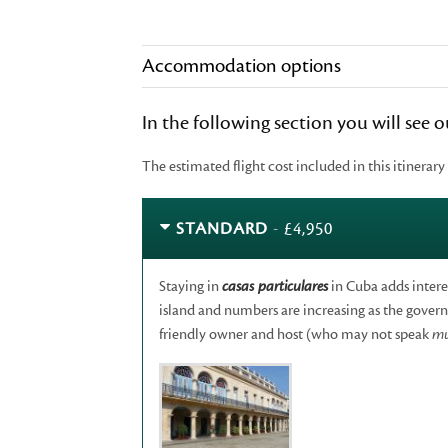
Accommodation options
In the following section you will see
The estimated flight cost included in this itinerary
STANDARD
- £4,950
Staying in
casas particulares
in Cuba adds intere
island and numbers are increasing as the governm
friendly owner and host (who may not speak
m