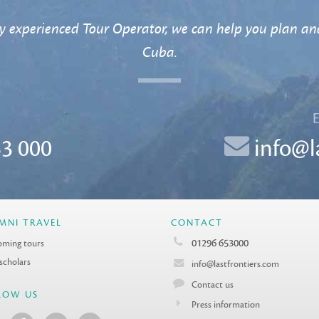
y experienced Tour Operator, we can help you plan and
Cuba.
3 000
info@l
MNI TRAVEL
CONTACT
01296 653000
ming tours
 scholars
info@lastfrontiers.com
Contact us
LOW US
Press information