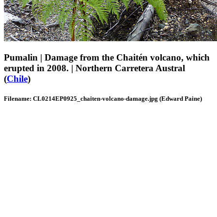
Pumalin | Damage from the Chaitén volcano, which
erupted in 2008. | Northern Carretera Austral
(
Chile
)
Filename: CL0214EP0925_chaiten-volcano-damage.jpg (Edward Paine)