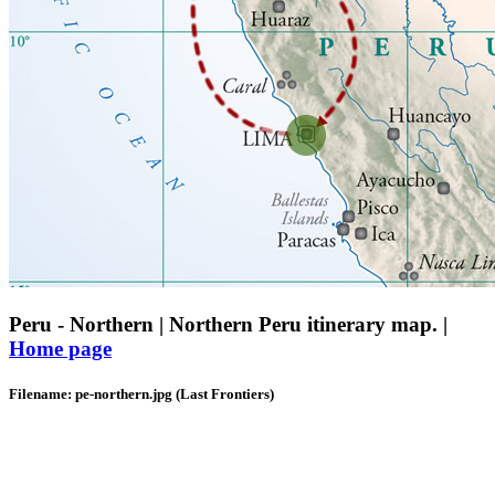
Peru - Northern | Northern Peru itinerary map. |
Home page
Filename: pe-northern.jpg (Last Frontiers)