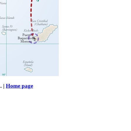
. |
Home page