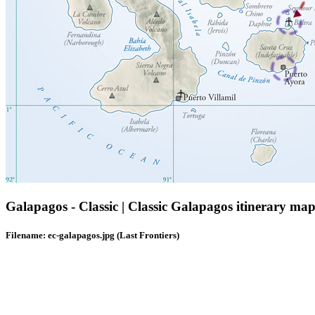
Galapagos - Classic | Classic Galapagos itinerary map
Filename: ec-galapagos.jpg (Last Frontiers)