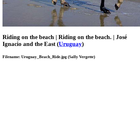
Riding on the beach | Riding on the beach. | José
Ignacio and the East (
Uruguay
)
Filename: Uruguay_Beach_Ride.jpg (Sally Vergette)