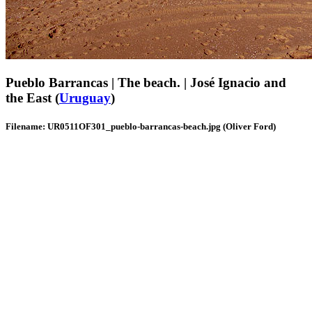
Pueblo Barrancas | The beach. | José Ignacio and
the East (
Uruguay
)
Filename: UR0511OF301_pueblo-barrancas-beach.jpg (Oliver Ford)