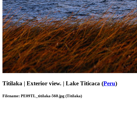
Titilaka | Exterior view. | Lake Titicaca (
Peru
)
Filename: PE09TL_titilaka-560.jpg (Titilaka)