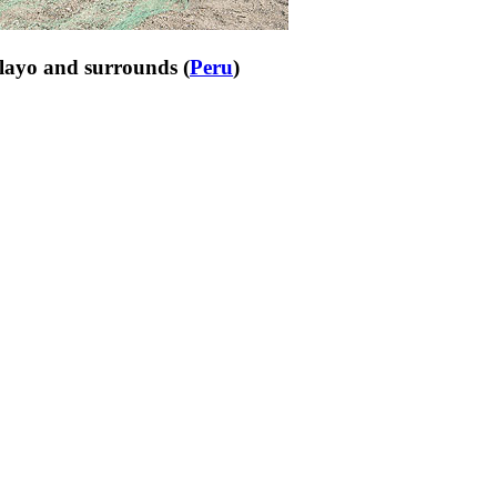
clayo and surrounds (
Peru
)