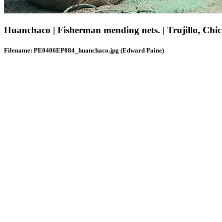
Huanchaco | Fisherman mending nets. | Trujillo, Chi
Filename: PE0406EP084_huanchaco.jpg (Edward Paine)