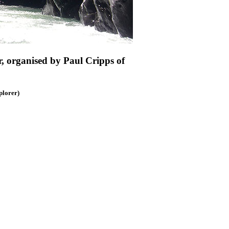
r, organised by Paul Cripps of
lorer)