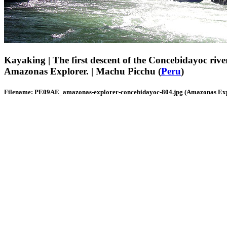
Kayaking | The first descent of the Concebidayoc rive
Amazonas Explorer. | Machu Picchu (
Peru
)
Filename: PE09AE_amazonas-explorer-concebidayoc-804.jpg (Amazonas Exp