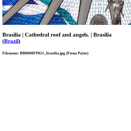
Brasilia | Cathedral roof and angels. | Brasilia
(
Brazil
)
Filename: BR0808FP021_brasilia.jpg (Fiona Paine)