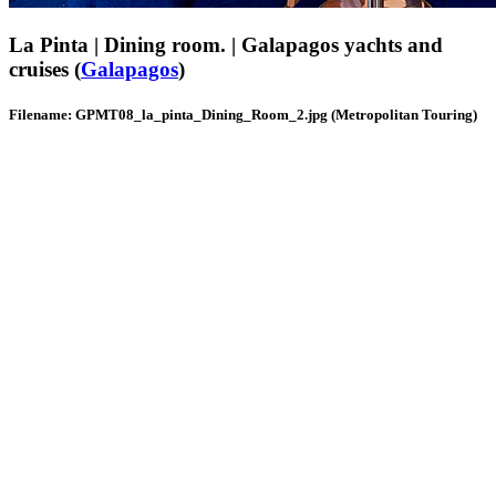
La Pinta | Dining room. | Galapagos yachts and
cruises (
Galapagos
)
Filename: GPMT08_la_pinta_Dining_Room_2.jpg (Metropolitan Touring)