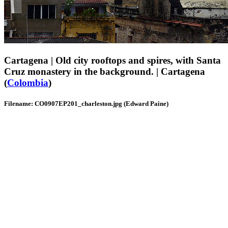
Cartagena | Old city rooftops and spires, with Santa
Cruz monastery in the background. | Cartagena
(
Colombia
)
Filename: CO0907EP201_charleston.jpg (Edward Paine)