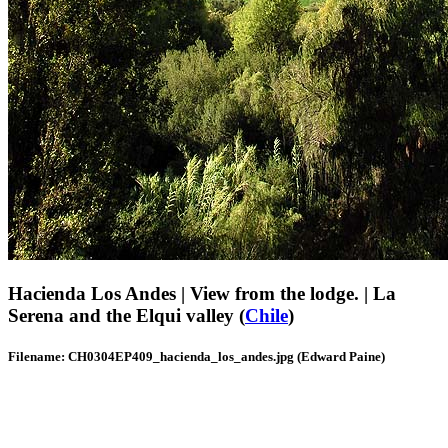
Hacienda Los Andes | View from the lodge. | La
Serena and the Elqui valley (
Chile
)
Filename: CH0304EP409_hacienda_los_andes.jpg (Edward Paine)