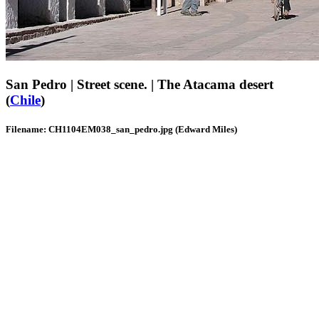
San Pedro | Street scene. | The Atacama desert
(
Chile
)
Filename: CH1104EM038_san_pedro.jpg (Edward Miles)