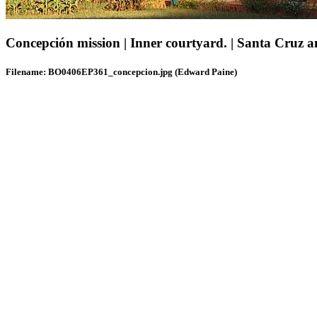
Concepción mission | Inner courtyard. | Santa Cruz an
Filename: BO0406EP361_concepcion.jpg (Edward Paine)