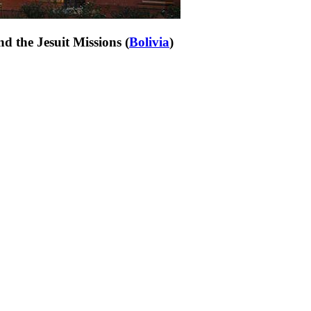
d the Jesuit Missions (
Bolivia
)