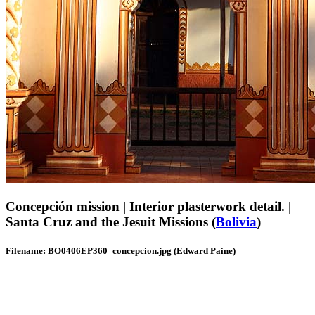
Concepción mission | Interior plasterwork detail. |
Santa Cruz and the Jesuit Missions (
Bolivia
)
Filename: BO0406EP360_concepcion.jpg (Edward Paine)