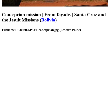
Concepción mission | Front façade. | Santa Cruz and
the Jesuit Missions (
Bolivia
)
Filename: BO0406EP354_concepcion.jpg (Edward Paine)