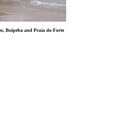
lo, Boipeba and Praia do Forte