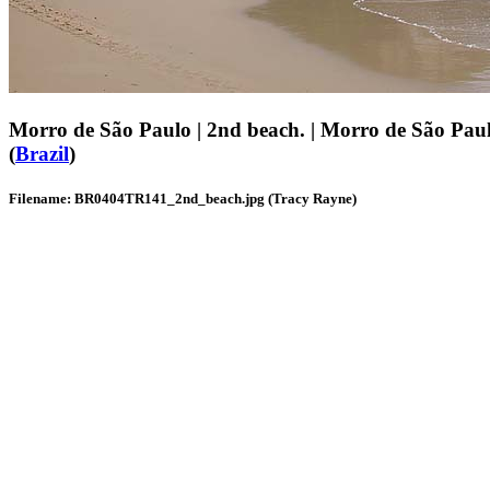
Morro de São Paulo | 2nd beach. | Morro de São Pau
(
Brazil
)
Filename: BR0404TR141_2nd_beach.jpg (Tracy Rayne)