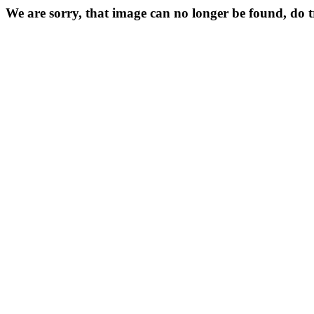
We are sorry, that image can no longer be found, do 