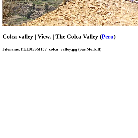
Colca valley | View. | The Colca Valley (
Peru
)
Filename: PE1105SM137_colca_valley.jpg (Sue Morkill)