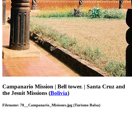
Campanario Mission | Bell tower. | Santa Cruz and
the Jesuit Missions (
Bolivia
)
Filename: 70__Campanario_Misiones.jpg (Turismo Balsa)