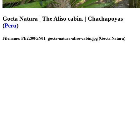
Gocta Natura | The Aliso cabin. | Chachapoyas
(
Peru
)
Filename: PE2200GN01_gocta-natura-aliso-cabin.jpg (Gocta Natura)