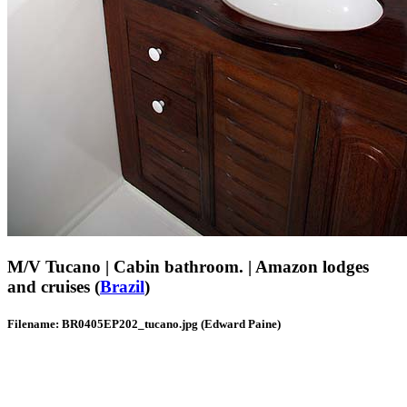
M/V Tucano | Cabin bathroom. | Amazon lodges
and cruises (
Brazil
)
Filename: BR0405EP202_tucano.jpg (Edward Paine)