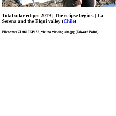
Total solar eclipse 2019 | The eclipse begins. | La
Serena and the Elqui valley (
Chile
)
Filename: CL0619EP158_vicuna-viewing-site.jpg (Edward Paine)