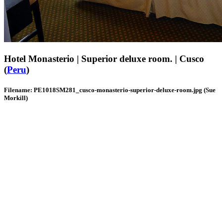
Hotel Monasterio | Superior deluxe room. | Cusco
(
Peru
)
Filename: PE1018SM281_cusco-monasterio-superior-deluxe-room.jpg (Sue
Morkill)