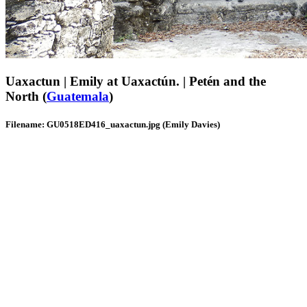
Uaxactun | Emily at Uaxactún. | Petén and the
North (
Guatemala
)
Filename: GU0518ED416_uaxactun.jpg (Emily Davies)