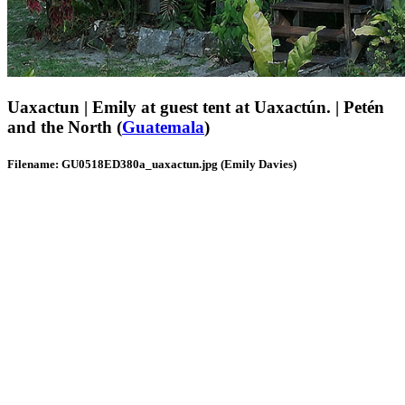
Uaxactun | Emily at guest tent at Uaxactún. | Petén
and the North (
Guatemala
)
Filename: GU0518ED380a_uaxactun.jpg (Emily Davies)