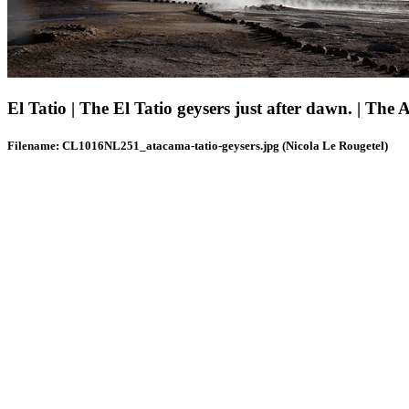
El Tatio | The El Tatio geysers just after dawn. | The 
Filename: CL1016NL251_atacama-tatio-geysers.jpg (Nicola Le Rougetel)