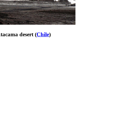
Atacama desert (
Chile
)