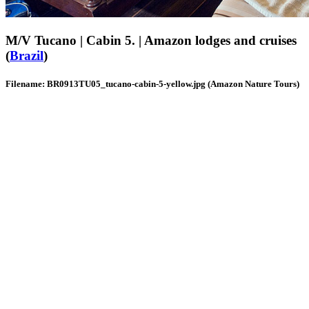
M/V Tucano | Cabin 5. | Amazon lodges and cruises
(
Brazil
)
Filename: BR0913TU05_tucano-cabin-5-yellow.jpg (Amazon Nature Tours)