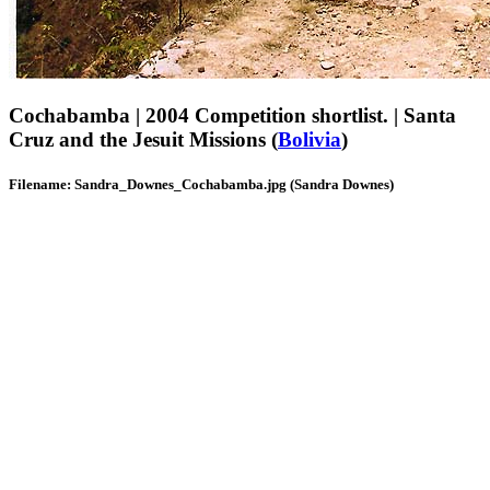
Cochabamba | 2004 Competition shortlist. | Santa
Cruz and the Jesuit Missions (
Bolivia
)
Filename: Sandra_Downes_Cochabamba.jpg (Sandra Downes)