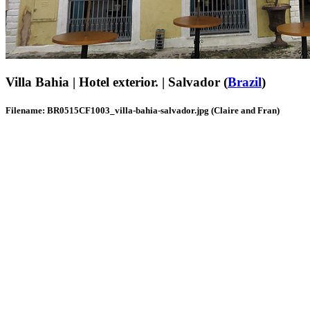
Villa Bahia | Hotel exterior. | Salvador (
Brazil
)
Filename: BR0515CF1003_villa-bahia-salvador.jpg (Claire and Fran)