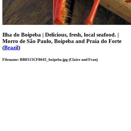
Ilha do Boipeba | Delicious, fresh, local seafood. |
Morro de São Paulo, Boipeba and Praia do Forte
(
Brazil
)
Filename: BR0515CF0645_boipeba.jpg (Claire and Fran)