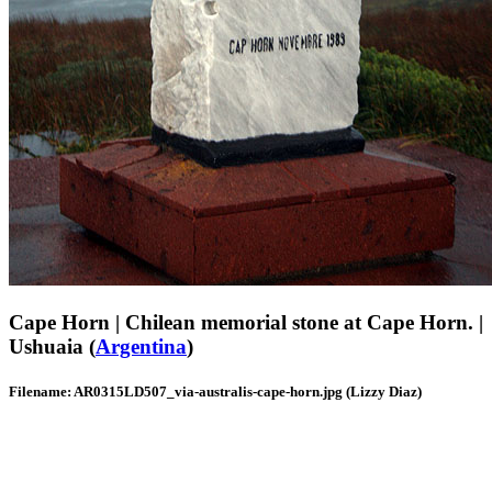
Cape Horn | Chilean memorial stone at Cape Horn. |
Ushuaia (
Argentina
)
Filename: AR0315LD507_via-australis-cape-horn.jpg (Lizzy Diaz)