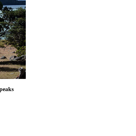
 peaks