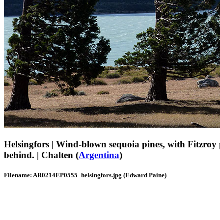
Helsingfors | Wind-blown sequoia pines, with Fitzroy
behind. | Chalten (
Argentina
)
Filename: AR0214EP0555_helsingfors.jpg (Edward Paine)