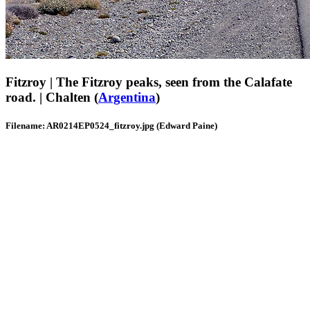
Fitzroy | The Fitzroy peaks, seen from the Calafate
road. | Chalten (
Argentina
)
Filename: AR0214EP0524_fitzroy.jpg (Edward Paine)