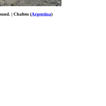
ound. | Chalten (
Argentina
)