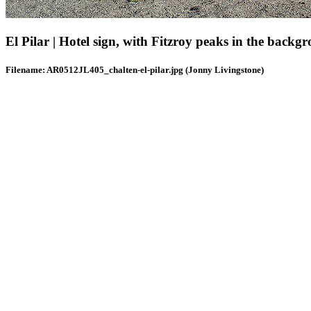
El Pilar | Hotel sign, with Fitzroy peaks in the backgr
Filename: AR0512JL405_chalten-el-pilar.jpg (Jonny Livingstone)