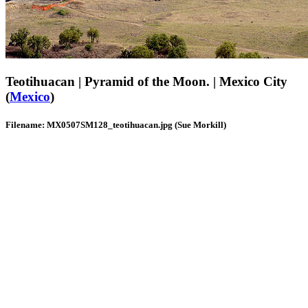
Teotihuacan | Pyramid of the Moon. | Mexico City
(
Mexico
)
Filename: MX0507SM128_teotihuacan.jpg (Sue Morkill)