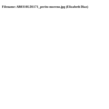
Filename: AR0310LD1171_perito-moreno.jpg (Elizabeth Diaz)