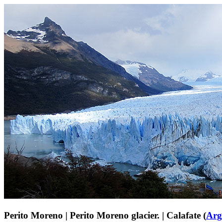
Perito Moreno | Perito Moreno glacier. | Calafate (
Arg