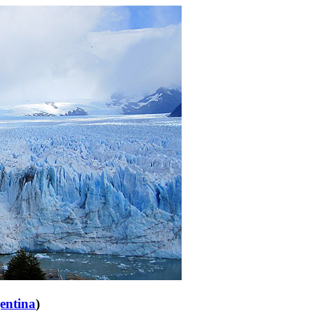
entina
)