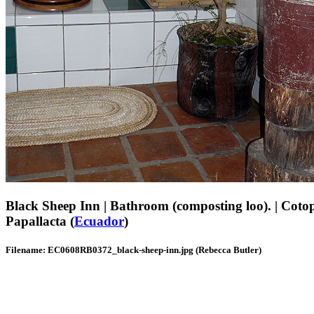
Black Sheep Inn | Bathroom (composting loo). | Coto
Papallacta (
Ecuador
)
Filename: EC0608RB0372_black-sheep-inn.jpg (Rebecca Butler)