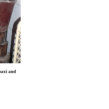
paxi and